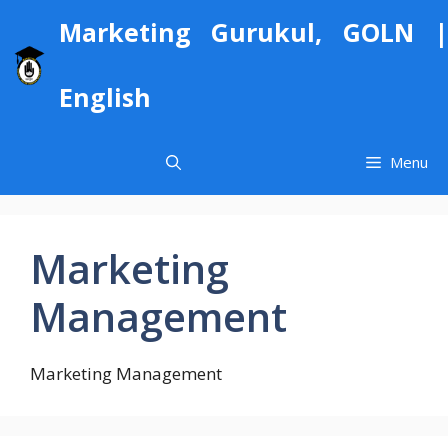
Skip
Marketing Gurukul, GOLN |
to
content
English
Menu
Marketing
Management
Marketing Management