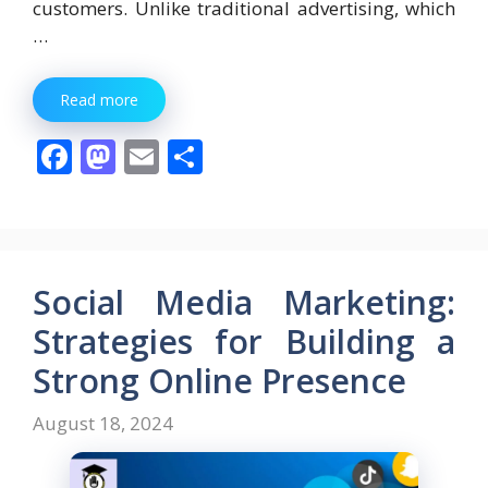
customers. Unlike traditional advertising, which
…
Read more
F
M
E
S
ac
as
m
h
e
to
ai
ar
b
d
l
e
o
o
Social Media Marketing:
o
n
Strategies for Building a
k
Strong Online Presence
August 18, 2024