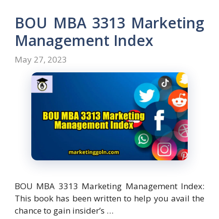
b
d
l
e
o
o
BOU MBA 3313 Marketing
o
n
Management Index
k
May 27, 2023
BOU MBA 3313 Marketing Management Index:
This book has been written to help you avail the
chance to gain insider’s …