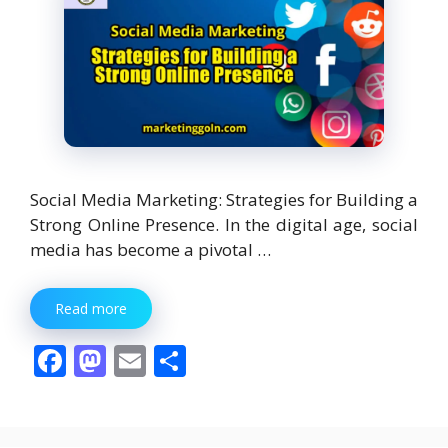
Social Media Marketing: Strategies for Building a
Strong Online Presence. In the digital age, social
media has become a pivotal …
Read more
F
M
E
S
ac
as
m
h
e
to
ai
ar