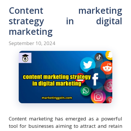
Content marketing
strategy in digital
marketing
September 10, 2024
Content marketing has emerged as a powerful
tool for businesses aiming to attract and retain