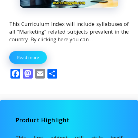
This Curriculum Index will include syllabuses of
all “Marketing” related subjects prevalent in the
country. By clicking here you can …
Read more
F
M
E
S
ac
as
m
h
e
to
ai
ar
b
d
l
e
o
o
Product Highlight
o
n
k
This first widget will style itself